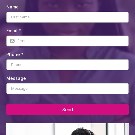
Name
Email
*
Phone
*
Message
Send