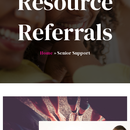
Resource
Referrals
Home
» Senior Support