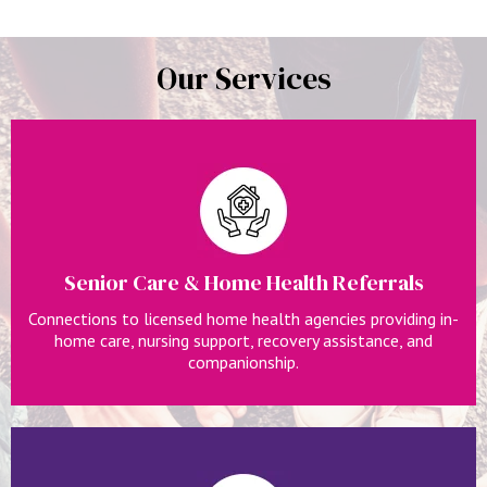
Our Services
Senior Care & Home Health Referrals
Connections to licensed home health agencies providing in-
home care, nursing support, recovery assistance, and
companionship.