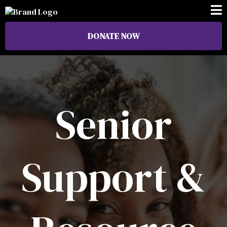
DONATE NOW
Senior
Support &