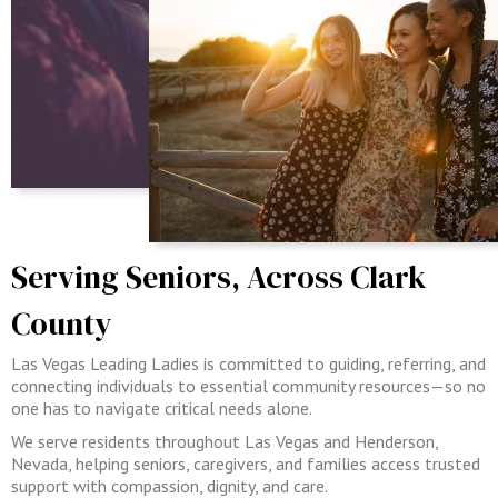
Serving Seniors, Across Clark
County
Las Vegas Leading Ladies is committed to guiding, referring, and
connecting individuals to essential community resources—so no
one has to navigate critical needs alone.
We serve residents throughout Las Vegas and Henderson,
Nevada, helping seniors, caregivers, and families access trusted
support with compassion, dignity, and care.