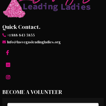
Quick Contact.
+1 888-843-5855
Info@lasvegasleadingladies.org
BECOME A VOLUNTEER