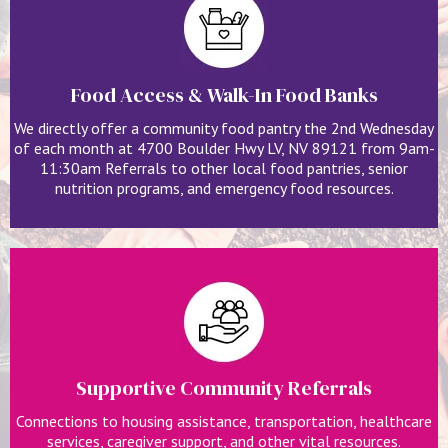
Food Access & Walk-In Food Banks
We directly offer a community food pantry the 2nd Wednesday
of each month at 4700 Boulder Hwy LV, NV 89121 from 9am-
11:30am Referrals to other local food pantries, senior
nutrition programs, and emergency food resources.
Supportive Community Referrals
Connections to housing assistance, transportation, healthcare
services, caregiver support, and other vital resources.