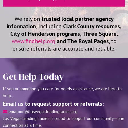
We rely on
trusted local partner agency
information
, including
Clark County resources,
City of Henderson programs, Three Square,
www.findhelp.org
and The Royal Pages
, to
ensure referrals are accurate and reliable.
Get Help Today
If you or someone you care for needs assistance, we are here to
help.
Email us to request support or referrals:
emaloon@lasvegasleadingladies.org
Las Vegas Leading Ladies is proud to support our community—one
connection at a time.