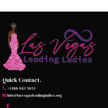
Quick Contact.
+1 888-843-5855
Info@lasvegasleadingladies.org