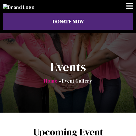
DONATE NOW
Events
Home
» Event Gallery
Upcoming Event