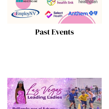
Past Events