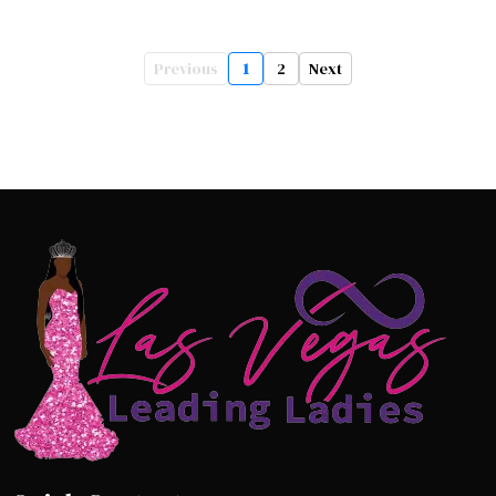
Previous
1
2
Next