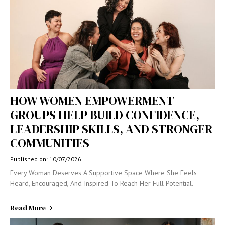
HOW WOMEN EMPOWERMENT
GROUPS HELP BUILD CONFIDENCE,
LEADERSHIP SKILLS, AND STRONGER
COMMUNITIES
Published on: 10/07/2026
Every Woman Deserves A Supportive Space Where She Feels
Heard, Encouraged, And Inspired To Reach Her Full Potential.
Read More