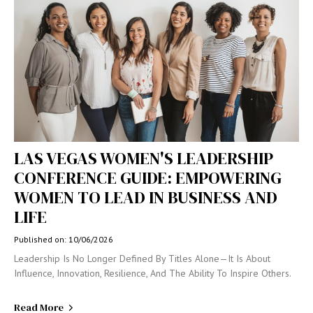
LAS VEGAS WOMEN'S LEADERSHIP
CONFERENCE GUIDE: EMPOWERING
WOMEN TO LEAD IN BUSINESS AND
LIFE
Published on: 10/06/2026
Leadership Is No Longer Defined By Titles Alone—It Is About
Influence, Innovation, Resilience, And The Ability To Inspire Others.
Read More