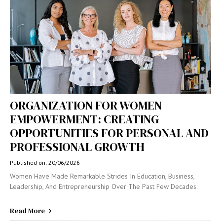
ORGANIZATION FOR WOMEN
EMPOWERMENT: CREATING
OPPORTUNITIES FOR PERSONAL AND
PROFESSIONAL GROWTH
Published on: 20/06/2026
Women Have Made Remarkable Strides In Education, Business,
Leadership, And Entrepreneurship Over The Past Few Decades.
Read More