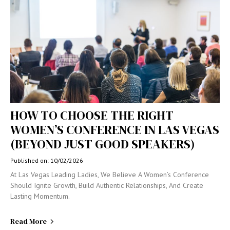
HOW TO CHOOSE THE RIGHT
WOMEN’S CONFERENCE IN LAS VEGAS
(BEYOND JUST GOOD SPEAKERS)
Published on: 10/02/2026
At Las Vegas Leading Ladies, We Believe A Women’s Conference
Should Ignite Growth, Build Authentic Relationships, And Create
Lasting Momentum.
Read More