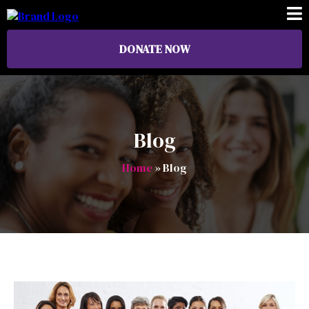
DONATE NOW
Blog
Home
» Blog