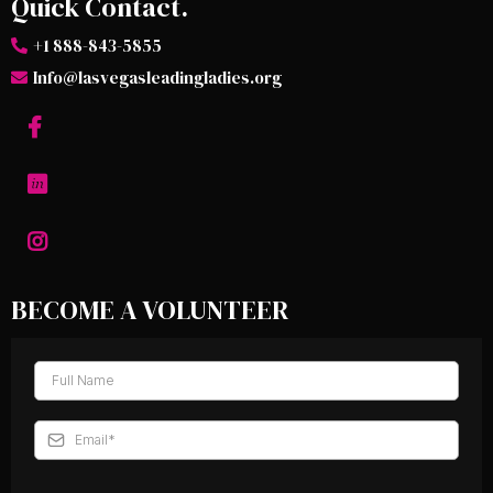
Quick Contact.
+1 888-843-5855
Info@lasvegasleadingladies.org
BECOME A VOLUNTEER