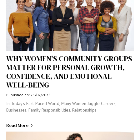
WHY WOMEN'S COMMUNITY GROUPS
MATTER FOR PERSONAL GROWTH,
CONFIDENCE, AND EMOTIONAL
WELL-BEING
Published on: 21/07/2026
In Today's Fast-Paced World, Many Women Juggle Careers,
Businesses, Family Responsibilities, Relationships
Read More