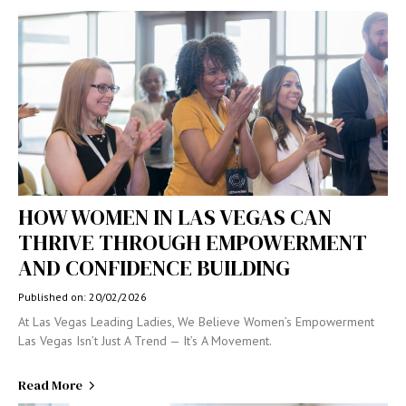
HOW WOMEN IN LAS VEGAS CAN
THRIVE THROUGH EMPOWERMENT
AND CONFIDENCE BUILDING
Published on: 20/02/2026
At Las Vegas Leading Ladies, We Believe Women’s Empowerment
Las Vegas Isn’t Just A Trend — It’s A Movement.
Read More